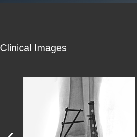
Clinical Images
‹