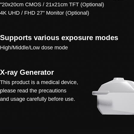
"20x20cm CMOS / 21x21cm TFT (Optional)
4K UHD / FHD 27" Monitor (Optional)
Supports various exposure modes
High/Middle/Low dose mode
X-ray Generator
This product is a medical device,
please read the precautions
and usage carefully before use.