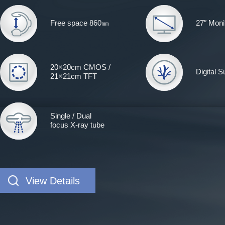
Free space 860㎜
27″ Moni
20×20cm CMOS /
Digital 
21×21cm TFT
Single / Dual
focus X-ray tube
View Details