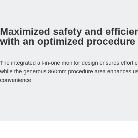
Maximized safety and efficie
with an optimized procedure
The integrated all-in-one monitor design ensures effortle
while the generous 860mm procedure area enhances u
convenience