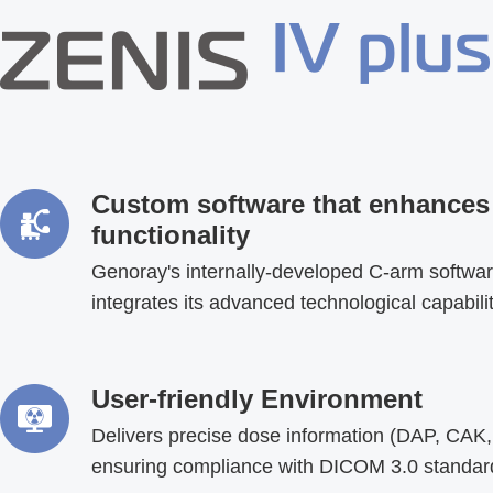
Custom software that enhances
functionality
Genoray's internally-developed C-arm softwa
integrates its advanced technological capabili
User-friendly Environment
Delivers precise dose information (DAP, CAK,
ensuring compliance with DICOM 3.0 standar