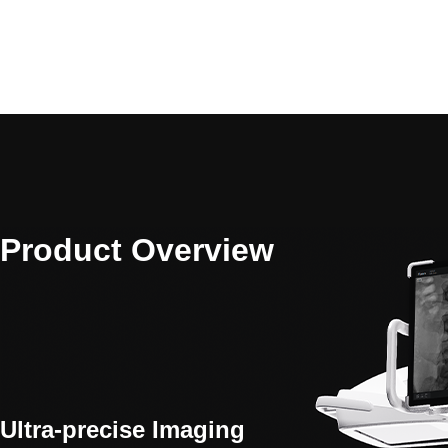
Product Overview
Ultra-precise Imaging