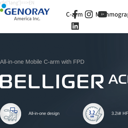
cfg['lang']==>EN
C-arm
Mammogra
All-in-one Mobile C-arm with FPD
All-in-one design
3.2㎾ H