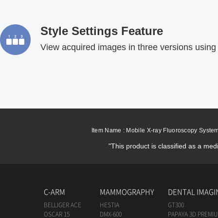
Style Settings Feature
View acquired images in three versions using 
Item Name : Mobile X-ray Fluoroscopy Syste
"This product is classified as a med
C-ARM
MAMMOGRAPHY
DENTAL IMAGI
BELLIGER ACE
HESTIA
GT300
OSCAR 15
DMX-600
PAPAYA 3D PREMI