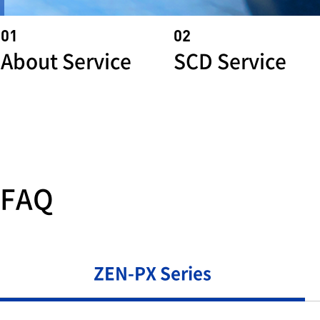
01
02
About Service
SCD Service
FAQ
ZEN-PX Series