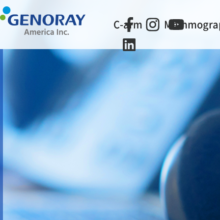
C-arm
Mammogra