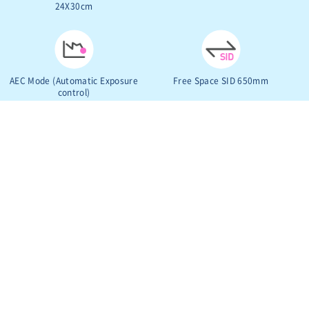
24X30cm
AEC Mode (Automatic Exposure
Free Space SID 650mm
control)
VIEW MORE