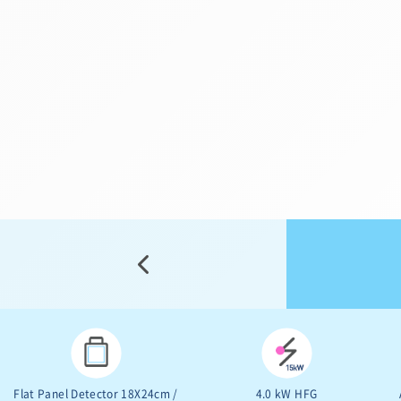
Free Space 800mm SID
10.4” Touch Screen
1,000mm
9” Image Intensifier
5.3kW HFG
155º Dynamic Orbital Rotation
Free Space 800mm SID
1,000mm
Flat Panel Detector 18X24cm /
4.0 kW HFG