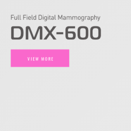
VIEW MORE