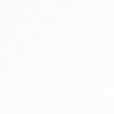
260 x 260 mm Flat Panel
150º Dynamic Orbital Rotation
Detector